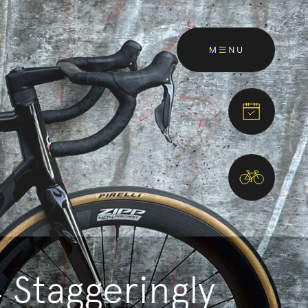
Staggeringly