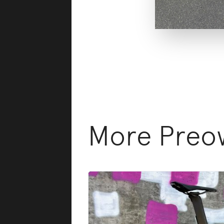
More Preow