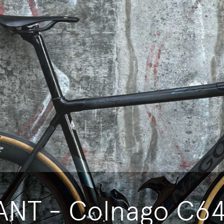
NT - Colnago C64 