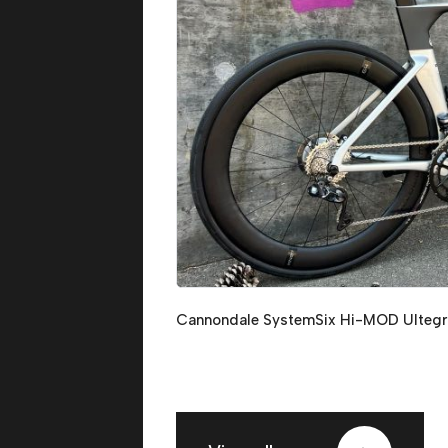
Cannondale SystemSix Hi-MOD Ultegr