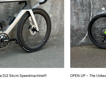
a Di2 56cm Speedmachine!!!
OPEN UP - The Unbeat