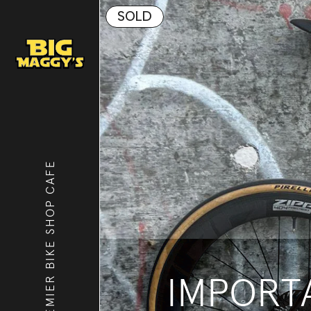
SOLD
PREMIER BIKE SHOP CAFE
IMPORTA