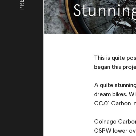
Stunnin
This is quite po
began this proje
A quite stunnin
dream bikes. Wi
CC.01 Carbon Int
Colnago Carbon 
OSPW lower overs