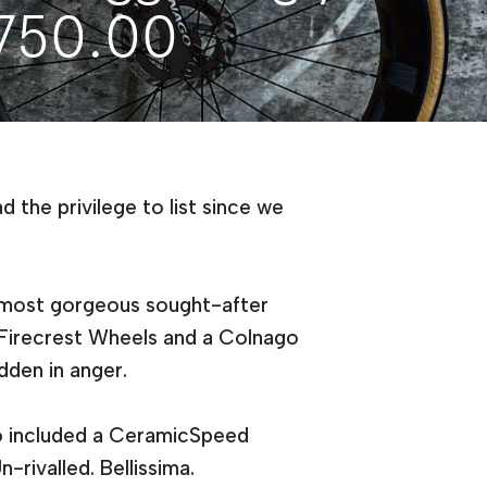
,750.00
 the privilege to list since we
s most gorgeous sought-after
 Firecrest Wheels and a Colnago
idden in anger.
so included a CeramicSpeed
-rivalled. Bellissima.