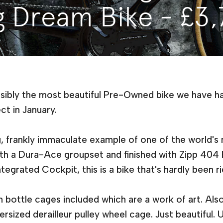
g Dream Bike - £3
ssibly the most beautiful Pre-Owned bike we have had
ct in January.
g, frankly immaculate example of one of the world'
th a Dura-Ace groupset and finished with Zipp 404
egrated Cockpit, this is a bike that's hardly been r
bottle cages included which are a work of art. Al
ized derailleur pulley wheel cage. Just beautiful. Un