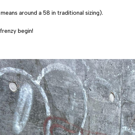
means around a 58 in traditional sizing).
frenzy begin!