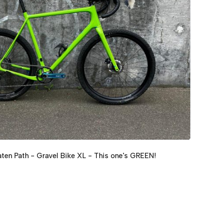
en Path - Gravel Bike XL - This one's GREEN!