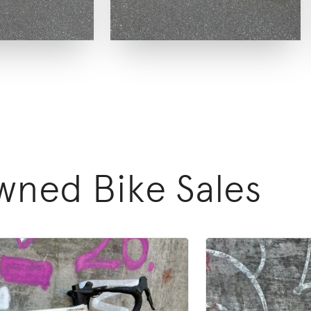
ned Bike Sales