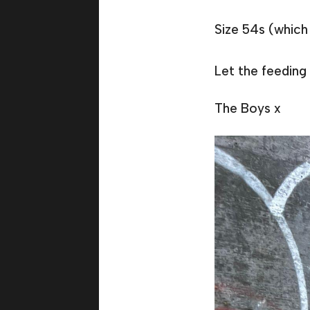
Size 54s (which 
Let the feeding 
The Boys x